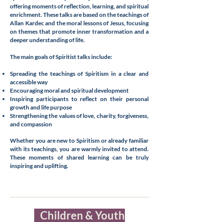
offering moments of reflection, learning, and spiritual
enrichment. These talks are based on the teachings of
Allan Kardec and the moral lessons of Jesus, focusing
on themes that promote inner transformation and a
deeper understanding of life.
The main goals of Spiritist talks include:
Spreading the teachings of Spiritism in a clear and
accessible way
Encouraging moral and spiritual development
Inspiring participants to reflect on their personal
growth and life purpose
Strengthening the values of love, charity, forgiveness,
and compassion
Whether you are new to Spiritism or already familiar
with its teachings, you are warmly invited to attend.
These moments of shared learning can be truly
inspiring and uplifting.
Children & Youth