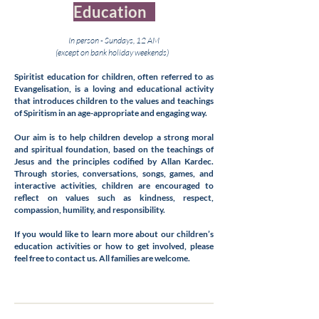
Education
In person - Sundays, 12 AM
(except on bank holiday weekends)
Spiritist education for children, often referred to as
Evangelisation, is a loving and educational activity
that introduces children to the values and teachings
of Spiritism in an age-appropriate and engaging way.
Our aim is to help children develop a strong moral
and spiritual foundation, based on the teachings of
Jesus and the principles codified by Allan Kardec.
Through stories, conversations, songs, games, and
interactive activities, children are encouraged to
reflect on values such as kindness, respect,
compassion, humility, and responsibility.
If you would like to learn more about our children’s
education activities or how to get involved, please
feel free to contact us. All families are welcome.