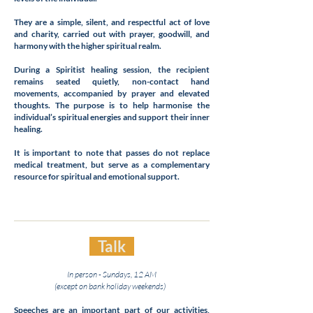
They are a simple, silent, and respectful act of love
and charity, carried out with prayer, goodwill, and
harmony with the higher spiritual realm.
During a Spiritist healing session, the recipient
remains seated quietly, non-contact hand
movements, accompanied by prayer and elevated
thoughts. The purpose is to help harmonise the
individual’s spiritual energies and support their inner
healing.
It is important to note that passes do not replace
medical treatment, but serve as a complementary
resource for spiritual and emotional support.
Talk
In person - Sundays, 12 AM
(except on bank holiday weekends)
Speeches are an important part of our activities,