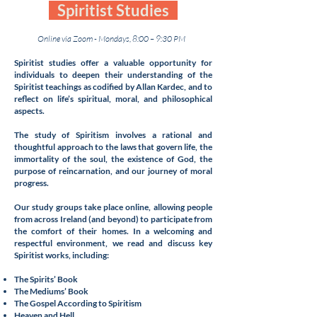
Spiritist Studies
Online via Zoom - Mondays, 8:00 – 9:30 PM
Spiritist studies offer a valuable opportunity for
individuals to deepen their understanding of the
Spiritist teachings as codified by Allan Kardec, and to
reflect on life’s spiritual, moral, and philosophical
aspects.
The study of Spiritism involves a rational and
thoughtful approach to the laws that govern life, the
immortality of the soul, the existence of God, the
purpose of reincarnation, and our journey of moral
progress.
Our study groups take place online, allowing people
from across Ireland (and beyond) to participate from
the comfort of their homes. In a welcoming and
respectful environment, we read and discuss key
Spiritist works, including:
The Spirits’ Book
The Mediums’ Book
The Gospel According to Spiritism
Heaven and Hell