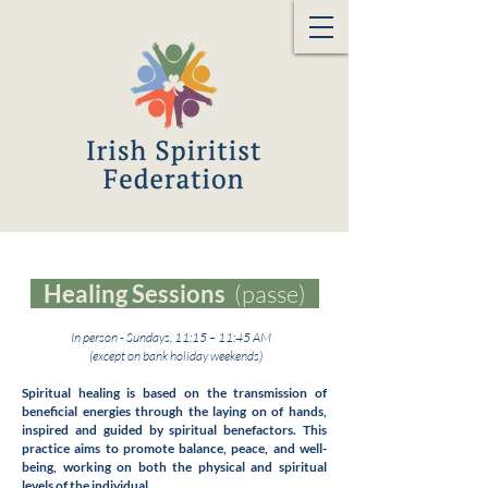
Healing Sessions
(passe)
In person - Sundays, 11:15 – 11:45 AM
(except on bank holiday weekends)
Spiritual healing is based on the transmission of
beneficial energies through the laying on of hands,
inspired and guided by spiritual benefactors. This
practice aims to promote balance, peace, and well-
being, working on both the physical and spiritual
levels of the individual.