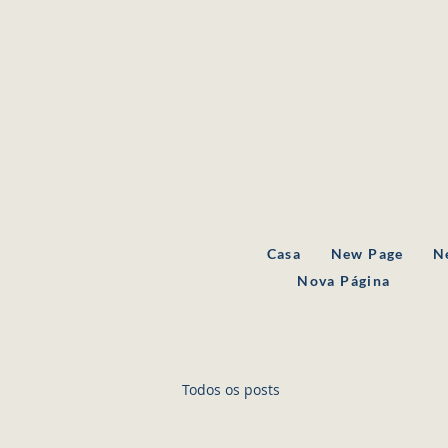
Casa
New Page
N
Nova Página
Todos os posts