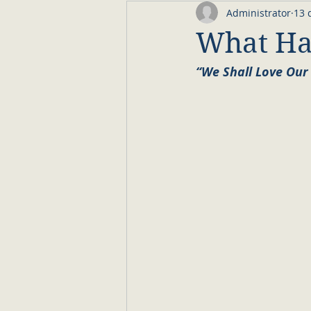
Administrator
13 
What Hav
“We Shall Love Our