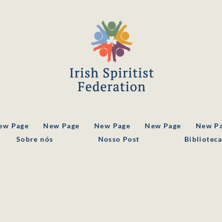
ew Page
New Page
New Page
New Page
New P
Sobre nós
Nosso Post
Bibliotec