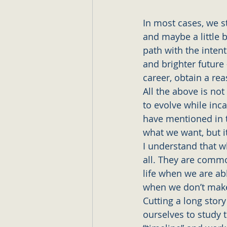
In most cases, we st
and maybe a little b
path with the inten
and brighter future
career, obtain a rea
All the above is no
to evolve while inca
have mentioned in 
what we want, but it
I understand that w
all. They are common
life when we are ab
when we don’t make
Cutting a long stor
ourselves to study t