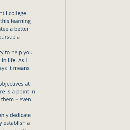
til college 
this learning 
tee a better 
pursue a 
ry to help you 
n life. As I 
ays it means 
bjectives at 
e is a point in 
 them – even 
only dedicate 
y establish a 