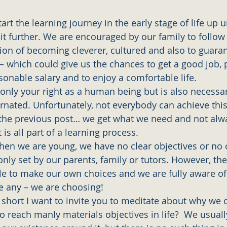
art the learning journey in the early stage of life up un
it further. We are encouraged by our family to follow 
tion of becoming cleverer, cultured and also to guaran
 – which could give us the chances to get a good job, 
sonable salary and to enjoy a comfortable life.
t only your right as a human being but is also necessa
rnated. Unfortunately, not everybody can achieve this i
the previous post… we get what we need and not alw
 is all part of a learning process. 
hen we are young, we have no clear objectives or no o
ly set by our parents, family or tutors. However, ther
le to make our own choices and we are fully aware of
 any – we are choosing! 
y short I want to invite you to meditate about why we 
o reach manly materials objectives in life?  We usuall