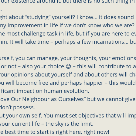
our existence around it, but there is no such thing in 
…
ht about “studying” yourself? I know… it does sound b
y improvement in life If we don’t know who we are? 
the most challenge task in life, but if you are here to 
in. It will take time – perhaps a few incarnations… but
self, you can manage, your thoughts, your emotions
or not – also your choice 😊 – this will contribute to a
your opinions about yourself and about others will c
ou will become free and perhaps happier – this would
nificant impact on human evolution. 
l Love Our Neighbour as Ourselves” but we cannot give
on’t possess. 
t your own self. You must set objectives that will im
our current life – the sky is the limit. 
best time to start is right here, right now!