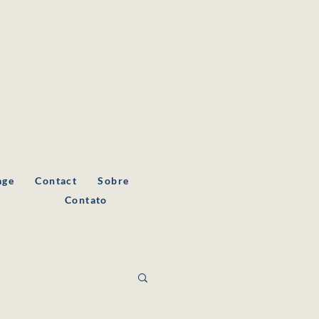
age
Contact
Sobre
a
Contato