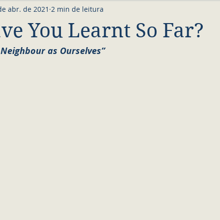
de abr. de 2021
2 min de leitura
e You Learnt So Far?
 Neighbour as Ourselves”