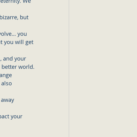
eternity. We 
izarre, but 
evolve… you 
 you will get 
, and your 
 better world. 
hange 
 also 
 away 
pact your 