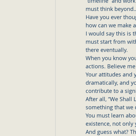
“timeline” and work 
must think beyond
Have you ever thoug
how can we make an
I would say this is 
must start from with
there eventually. 
When you know your
actions. Believe me 
Your attitudes and 
dramatically, and y
contribute to a sig
After all, “We Shal
something that we d
You must learn abou
existence, not only y
And guess what? The 