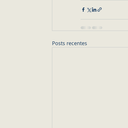
Posts recentes