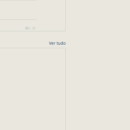
Ver tudo