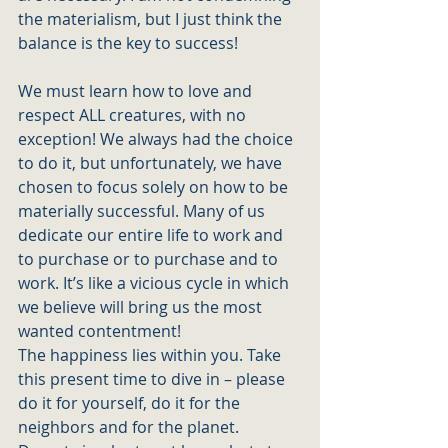
the materialism, but I just think the 
balance is the key to success! 
We must learn how to love and 
respect ALL creatures, with no 
exception! We always had the choice 
to do it, but unfortunately, we have 
chosen to focus solely on how to be 
materially successful. Many of us 
dedicate our entire life to work and 
to purchase or to purchase and to 
work. It’s like a vicious cycle in which 
we believe will bring us the most 
wanted contentment! 
The happiness lies within you. Take 
this present time to dive in – please 
do it for yourself, do it for the 
neighbors and for the planet.