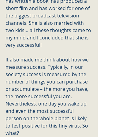
has written a book, has produced a 
short film and has worked for one of 
the biggest broadcast television 
channels. She is also married with 
two kids… all these thoughts came to 
my mind and I concluded that she is 
very successful! 
It also made me think about how we 
measure success. Typically, in our 
society success is measured by the 
number of things you can purchase 
or accumulate – the more you have, 
the more successful you are.
Nevertheless, one day you wake up 
and even the most successful 
person on the whole planet is likely 
to test positive for this tiny virus. So 
what? 