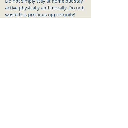
Do not simply stay at home but stay 
active physically and morally. Do not 
waste this precious opportunity!  
Stay present, stay focus and connect 
to your inner self – sooner, rather 
than later we will all have to adapt. If 
you don’t choose to do it now, life 
will choose on your behalf…
To adapt to the new era, to the new 
norm and old teachings. It has been 
called the “new norm”, but there is 
nothing new. We all know the law, we 
all know what we must do, yet we 
choose distraction over action. Raise 
your thoughts, be vigilant, serve as a 
soldier – be brave to fight against 
one of the most challenging battles – 
the one against yourself! 