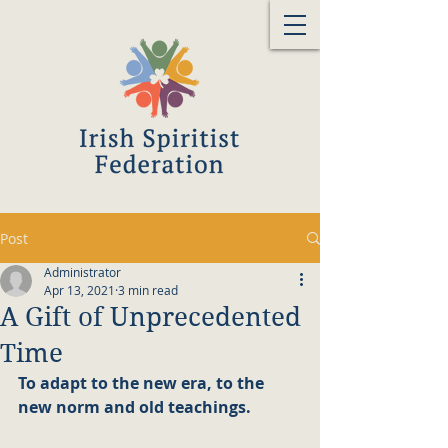
Post
Administrator
Apr 13, 2021
3 min read
A Gift of Unprecedented
Time
To adapt to the new era, to the 
new norm and old teachings.