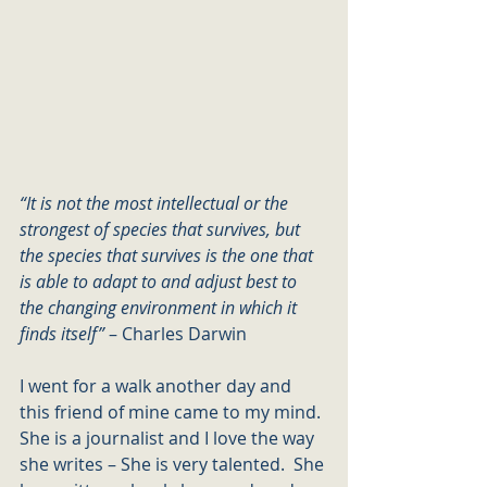
“It is not the most intellectual or the 
strongest of species that survives, but 
the species that survives is the one that 
is able to adapt to and adjust best to 
the changing environment in which it 
finds itself” 
– Charles Darwin
I went for a walk another day and 
this friend of mine came to my mind. 
She is a journalist and I love the way 
she writes – She is very talented.  She 