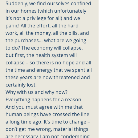
Suddenly, we find ourselves confined 
in our homes (which unfortunately 
it’s not a privilege for all) and we 
panic! All the effort, all the hard 
work, all the money, all the bills, and 
the purchases… what are we going 
to do? The economy will collapse, 
but first, the health system will 
collapse – so there is no hope and all 
the time and energy that we spent all 
these years are now threatened and 
certainly lost. 
Why with us and why now? 
Everything happens for a reason. 
And you must agree with me that 
human beings have crossed the line 
a long time ago. It’s time to change – 
don’t get me wrong, material things 
are necessary. I am not condemning 