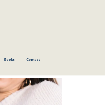
Books
Contact