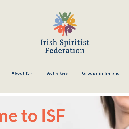
About ISF
Activities
Groups in Ireland
e to ISF