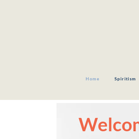
Home
Spiritism
Welcom