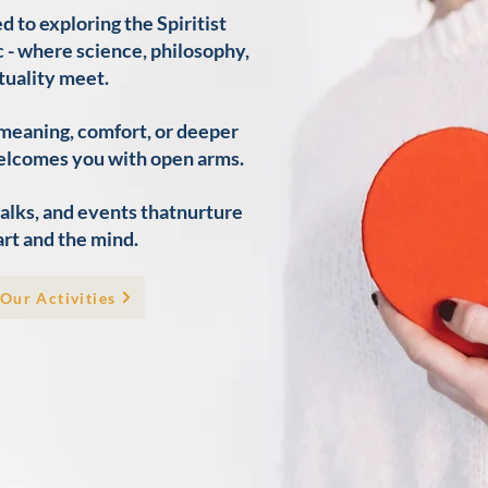
to exploring the Spiritist
 - where science, philosophy,
tuality meet.​
 meaning, comfort, or deeper
elcomes you with open arms.
 talks, and events thatnurture
rt and the mind.
Our Activities