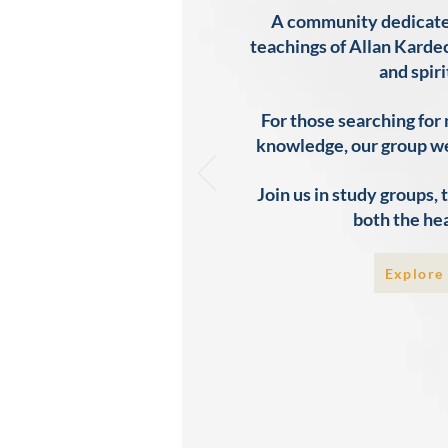
A community dedicated 
teachings of Allan Kardec
and spiri
For those searching for
knowledge, our group w
Join us in study groups,
both the hea
Explore 