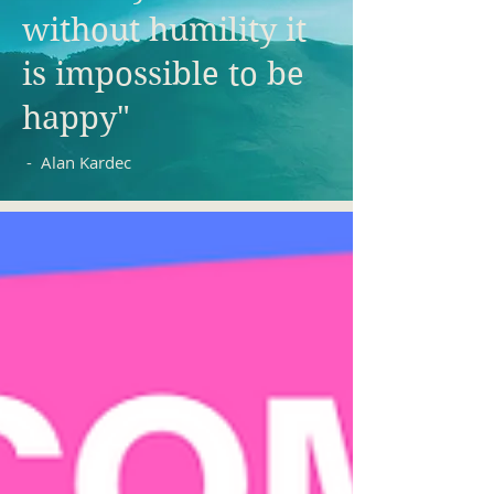
without humility it
is impossible to be
happy"
- Alan Kardec