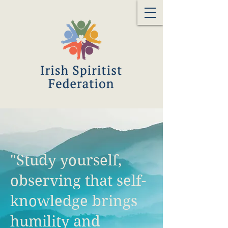
"Study yourself,
observing that self-
knowledge brings
humility and