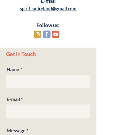
E-mail
spiritismireland@gmail.com
Follow us:
Get in Touch
Name
E-mail
Message