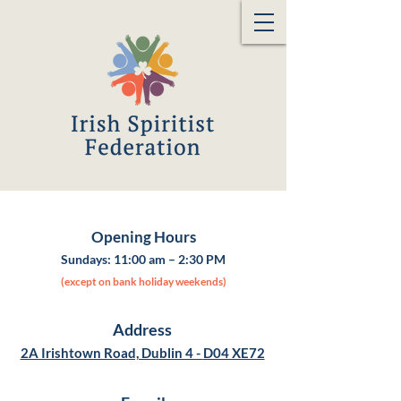
Opening Hours
Sundays:
11:00 am – 2:30 PM
(except on bank holiday weekends)
Address
2A Irishtown Road, Dublin 4 -
D04 XE72